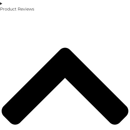
Product Reviews