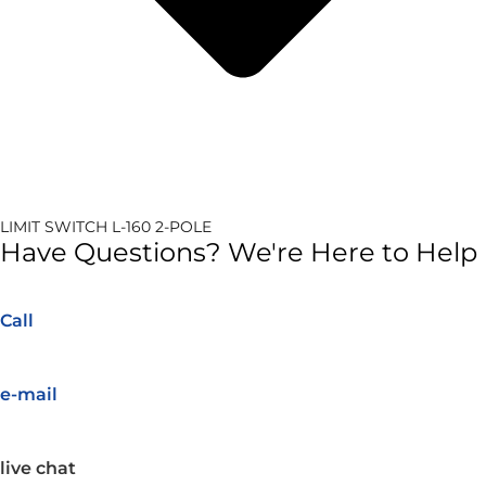
LIMIT SWITCH L-160 2-POLE
Have Questions? We're Here to Help
Call
e-mail
live chat