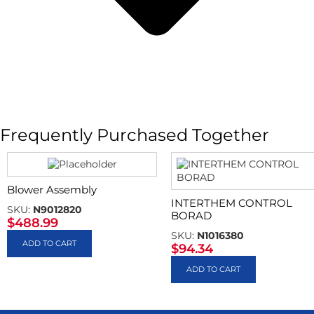
Frequently Purchased Together
Blower Assembly
INTERTHEM CONTROL
SKU:
N9012820
BORAD
$
488.99
SKU:
N1016380
ADD TO CART
$
94.34
ADD TO CART