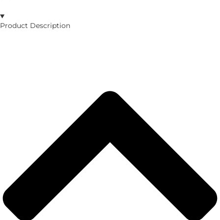
Product Description