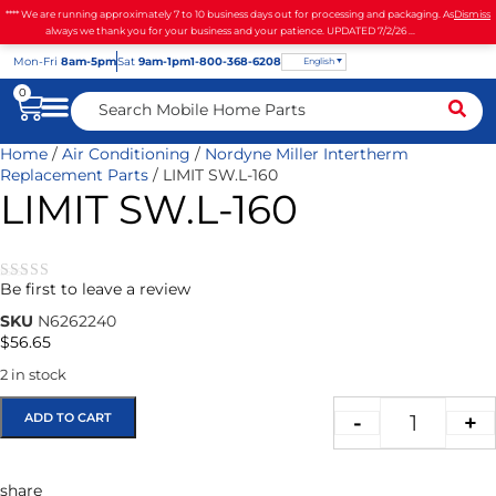
**** We are running approximately 7 to 10 business days out for processing and packaging. As
Dismiss
always we thank you for your business and your patience. UPDATED 7/2/26 ...
Mon
-Fri
8am-5pm
Sat
9am-1pm
1-800-368-6208
English
0
Home
/
Air Conditioning
/
Nordyne Miller Intertherm
Replacement Parts
/ LIMIT SW.L-160
LIMIT SW.L-160
Be first to leave a review
★★★★★
SKU
N6262240
$
56.65
2 in stock
ADD TO CART
-
+
share