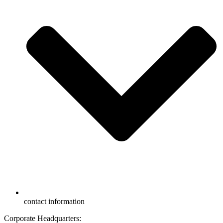
contact information
Corporate Headquarters: