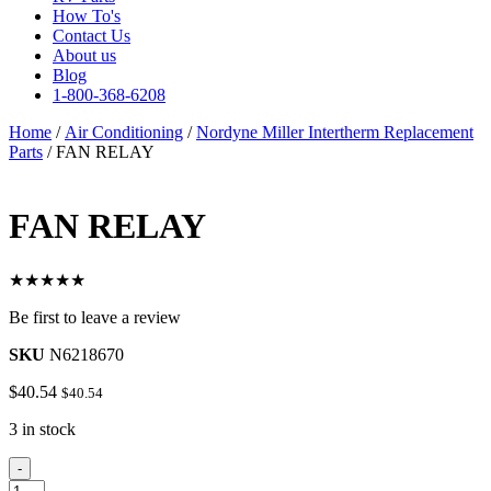
How To's
Contact Us
About us
Blog
1-800-368-6208
Home
/
Air Conditioning
/
Nordyne Miller Intertherm Replacement
Parts
/ FAN RELAY
FAN RELAY
★★★★★
Be first to leave a review
SKU
N6218670
$
40.54
$
40.54
3 in stock
FAN
-
RELAY