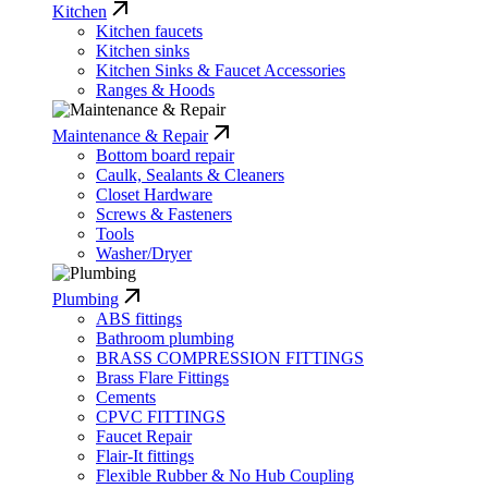
Kitchen
Kitchen faucets
Kitchen sinks
Kitchen Sinks & Faucet Accessories
Ranges & Hoods
Maintenance & Repair
Bottom board repair
Caulk, Sealants & Cleaners
Closet Hardware
Screws & Fasteners
Tools
Washer/Dryer
Plumbing
ABS fittings
Bathroom plumbing
BRASS COMPRESSION FITTINGS
Brass Flare Fittings
Cements
CPVC FITTINGS
Faucet Repair
Flair-It fittings
Flexible Rubber & No Hub Coupling