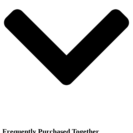
Frequently Purchased Together