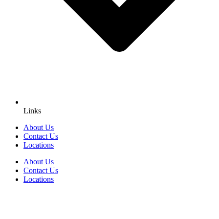
Links
About Us
Contact Us
Locations
About Us
Contact Us
Locations