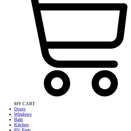
MY CART
Doors
Windows
Bath
Kitchen
RV Parts