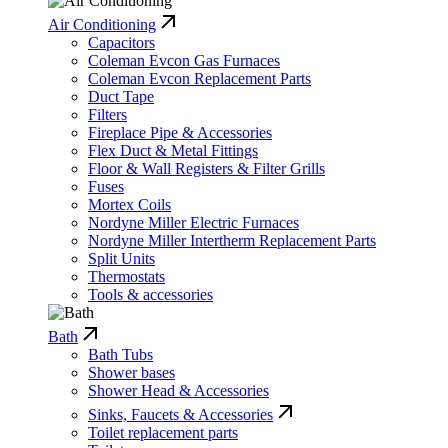
Air Conditioning
Capacitors
Coleman Evcon Gas Furnaces
Coleman Evcon Replacement Parts
Duct Tape
Filters
Fireplace Pipe & Accessories
Flex Duct & Metal Fittings
Floor & Wall Registers & Filter Grills
Fuses
Mortex Coils
Nordyne Miller Electric Furnaces
Nordyne Miller Intertherm Replacement Parts
Split Units
Thermostats
Tools & accessories
Bath
Bath Tubs
Shower bases
Shower Head & Accessories
Sinks, Faucets & Accessories
Toilet replacement parts