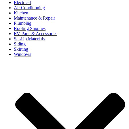
Electrical
Air Conditioning
Kitchen
Maintenance & Repair
Plumbing
Roofing Supplies
RV Parts & Accessories
Set-Up Materials
Siding
Skirting
Windows