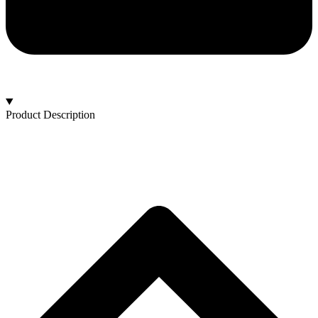
Product Description