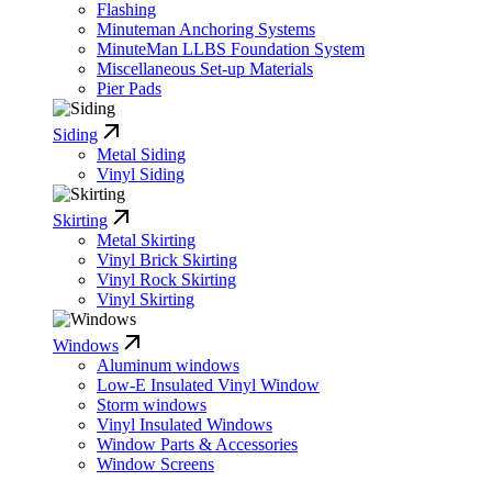
Flashing
Minuteman Anchoring Systems
MinuteMan LLBS Foundation System
Miscellaneous Set-up Materials
Pier Pads
Siding
Metal Siding
Vinyl Siding
Skirting
Metal Skirting
Vinyl Brick Skirting
Vinyl Rock Skirting
Vinyl Skirting
Windows
Aluminum windows
Low-E Insulated Vinyl Window
Storm windows
Vinyl Insulated Windows
Window Parts & Accessories
Window Screens