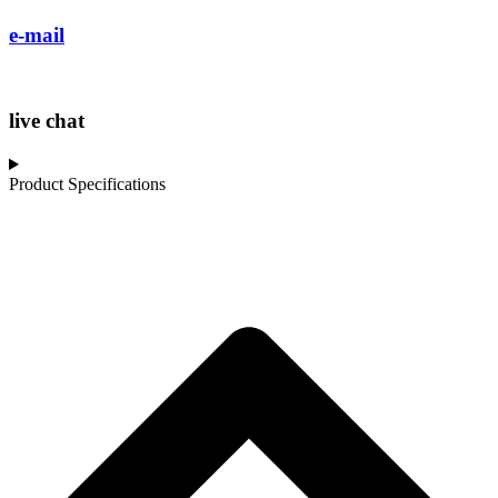
e-mail
live chat
Product Specifications