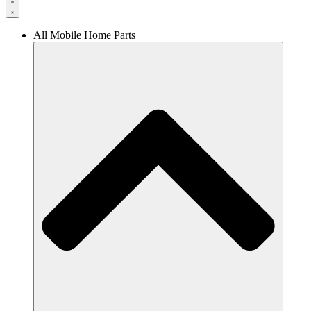
All Mobile Home Parts