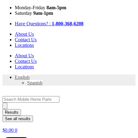
Skip
Mon
day
-Fri
day
8am-5pm
to
Sat
urday
9am-1pm
content
Have Questions? :
1-800-368-6208
About Us
Contact Us
Locations
About Us
Contact Us
Locations
English
Spanish
Search
...
Results
See all results
$
0.00
0