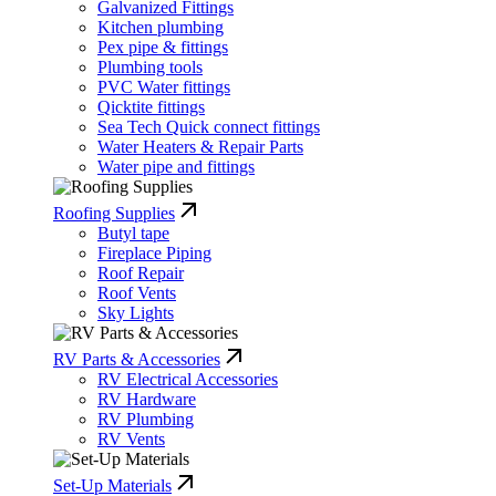
Galvanized Fittings
Kitchen plumbing
Pex pipe & fittings
Plumbing tools
PVC Water fittings
Qicktite fittings
Sea Tech Quick connect fittings
Water Heaters & Repair Parts
Water pipe and fittings
Roofing Supplies
Butyl tape
Fireplace Piping
Roof Repair
Roof Vents
Sky Lights
RV Parts & Accessories
RV Electrical Accessories
RV Hardware
RV Plumbing
RV Vents
Set-Up Materials