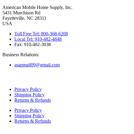
American Mobile Home Supply, Inc.
5431 Murchison Rd
Fayetteville, NC 28311
USA
Toll Free Tel: 800-368-6208
Local Tel: 910-482-4848
Fax: 910-482-3038
Business Relations:
asapmail09@gmail.com
Copyright ©
2026
American Mobile Home Supply, Inc. All Rights
Reserved.
Privacy Policy
Shipping Policy
Returns & Refunds
Privacy Policy
Shipping Policy
Returns & Refunds