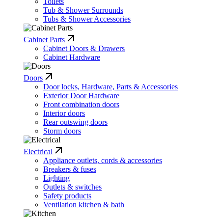
Toilets
Tub & Shower Surrounds
Tubs & Shower Accessories
Cabinet Parts
Cabinet Doors & Drawers
Cabinet Hardware
Doors
Door locks, Hardware, Parts & Accessories
Exterior Door Hardware
Front combination doors
Interior doors
Rear outswing doors
Storm doors
Electrical
Appliance outlets, cords & accessories
Breakers & fuses
Lighting
Outlets & switches
Safety products
Ventilation kitchen & bath