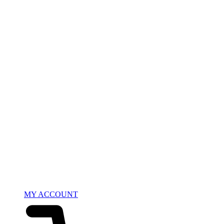
MY ACCOUNT