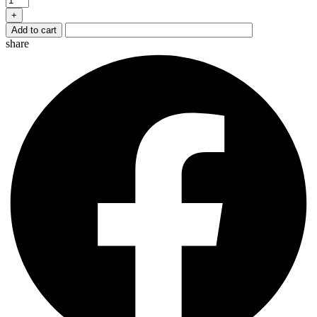
quantity
+
Add to cart
share