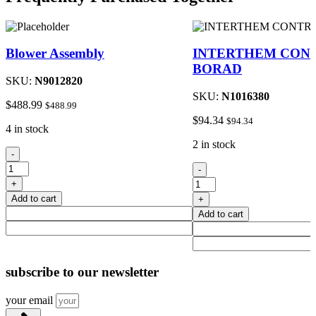
Blower Assembly
INTERTHEM CON
BORAD
SKU:
N9012820
SKU:
N1016380
$
488.99
$
488.99
$
94.34
$
94.34
4 in stock
2 in stock
Blower
-
Assembly
INTERTHEM
-
quantity
CONTROL
+
BORAD
Add to cart
+
quantity
Add to cart
subscribe
to our newsletter
your email