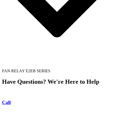
FAN RELAY E2EB SERIES
Have Questions? We're Here to Help
Call