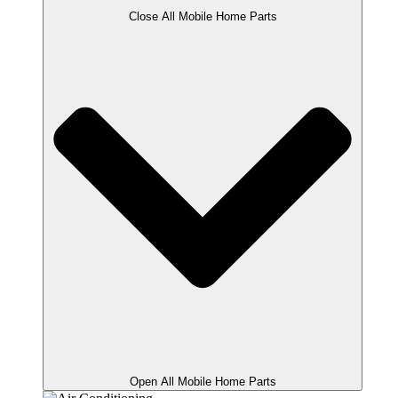
Close All Mobile Home Parts
Open All Mobile Home Parts