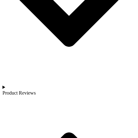
Product Reviews