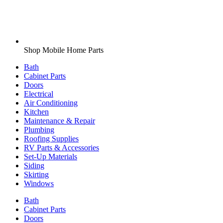
Shop Mobile Home Parts
Bath
Cabinet Parts
Doors
Electrical
Air Conditioning
Kitchen
Maintenance & Repair
Plumbing
Roofing Supplies
RV Parts & Accessories
Set-Up Materials
Siding
Skirting
Windows
Bath
Cabinet Parts
Doors