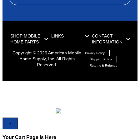
SHOP MOBILE
LINKS
CONTACT
HOME PARTS
INFORMATION
Copyright ©
2026
American Mobile
Privacy Policy
Home Supply, Inc. All Rights
Shipping Policy
Reserved.
Returns & Refunds
×
×
Your Cart Page Is Here
No Product Found On Your Cart