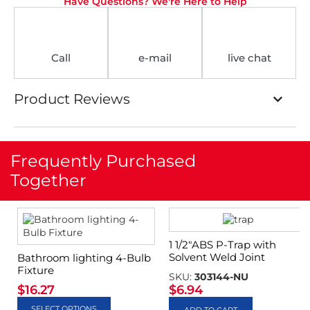
Have Questions? We're Here to Help
Call
e-mail
live chat
Product Reviews
Frequently Purchased
Together
1 1/2″ABS P-Trap with
Solvent Weld Joint
Bathroom lighting 4-Bulb
Fixture
SKU:
303144-NU
$
16.27
$
6.94
SELECT OPTIONS