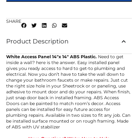
SHARE
Product Description
White Access Panel 14″x 14″ ABS Plastic.
Need to get
inside a wall? here is the answer. Easy installed panel
gives you ready access to hard to get-to plumbing and
electrical. Now you don’t have to take the wall down to
change your bathroom faucets or make repairs. Just cut
the right size hole in your Sheetrock or or paneling, use
adhesive to mount door and do your repairs. When finish,
just snap door back in installed framing. ABS Access
Doors can be painted to match room’s decor. Access
panels can be installed for easy future access for
plumbing repairs. Available in two sizes to fit any job. Can
be installed surface mounted or on rough framing. Made
of ABS with UV stabilizer