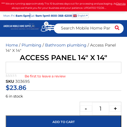
**** We are running approximately 7 to 10 business days out for processing and packaging. As
Dismiss
always we thank you for your business and your patience. UPDATED 7/2/26 ...
Mon
-Fri
8am-5pm
Sat
9am-1pm
1-800-368-6208
English
0
Home
/
Plumbing
/
Bathroom plumbing
/ Access Panel
14″ X 14″
ACCESS PANEL 14″ X 14″
Be first to leave a review
★★★★★
SKU
303695
$
23.86
6 in stock
-
+
ADD TO CART