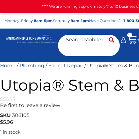
**** We are running approximately 7 to 10 business 
Mon
day
-Fri
day
8am-5pm
Sat
urday
9am-1pm
Have Questions? :
1-800-3
0
Home
/
Plumbing
/
Faucet Repair
/ Utopia® Stem & Bon
Utopia® Stem & B
Be first to leave a review
★★★★★
SKU
306105
$
5.96
1 in stock