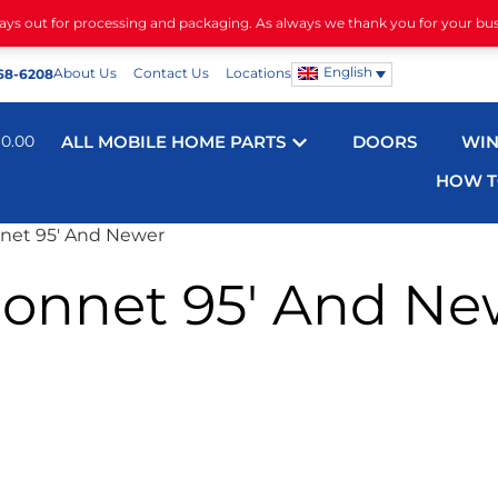
days out for processing and packaging. As always we thank you for your bu
English
About Us
Contact Us
Locations
68-6208
$
0.00
ALL MOBILE HOME PARTS
DOORS
WI
HOW T
net 95′ And Newer
onnet 95′ And Ne