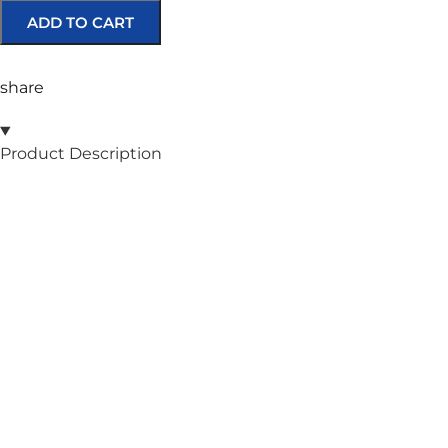
ADD TO CART
share
Product Description