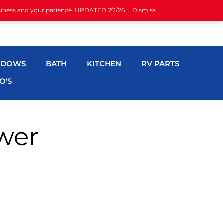
siness and your patience. UPDATED 7/2/26 ...
Dismiss
NDOWS
BATH
KITCHEN
RV PARTS
O'S
wer