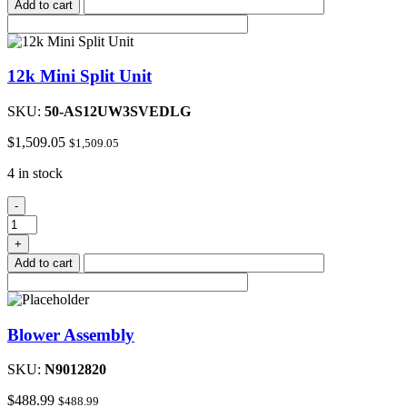
Add to cart
12k Mini Split Unit
SKU:
50-AS12UW3SVEDLG
$
1,509.05
$
1,509.05
4 in stock
12k
-
Mini
Split
+
Unit
Add to cart
quantity
Blower Assembly
SKU:
N9012820
$
488.99
$
488.99