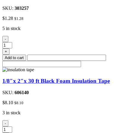
SKU:
303257
$
1.28
$
1.28
5 in stock
#8
-
Stainless
Steel
+
Hose
Add to cart
Clamp
3/8"to
1"
quantity
1/8″x 2″x 30 ft Black Foam Insulation Tape
SKU:
606140
$
8.10
$
8.10
3 in stock
1/8"x
-
2"x