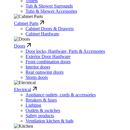
Toilets
Tub & Shower Surrounds
Tubs & Shower Accessories
Cabinet Parts
Cabinet Doors & Drawers
Cabinet Hardware
Doors
Door locks, Hardware, Parts & Accessories
Exterior Door Hardware
Front combination doors
Interior doors
Rear outswing doors
Storm doors
Electrical
Appliance outlets, cords & accessories
Breakers & fuses
Lighting
Outlets & switches
Safety products
Ventilation kitchen & bath