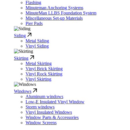
Flashing
Minuteman Anchoring Systems
MinuteMan LLBS Foundation System
Miscellaneous Set-up Materials
Pier Pads
Siding
Metal Siding
Vinyl Siding
Skirting
Metal Skirting
Vinyl Brick Skirting
Vinyl Rock Skirting
Vinyl Skirting
Windows
Aluminum windows
Low-E Insulated Vinyl Window
Storm windows
Vinyl Insulated Windows
Window Parts & Accessories
Window Screens