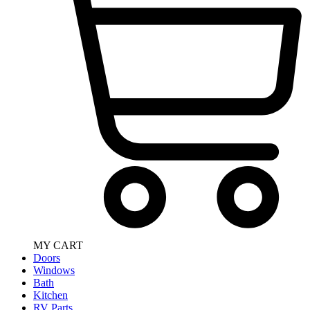
MY CART
Doors
Windows
Bath
Kitchen
RV Parts