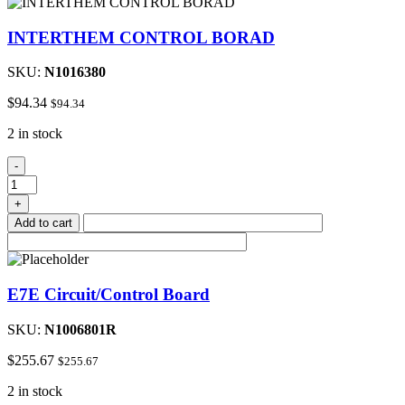
INTERTHEM CONTROL BORAD
SKU:
N1016380
$
94.34
$
94.34
2 in stock
INTERTHEM
-
CONTROL
BORAD
+
quantity
Add to cart
E7E Circuit/Control Board
SKU:
N1006801R
$
255.67
$
255.67
2 in stock