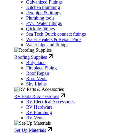
Galvanized Fittings
Kitchen plumbing
Pex pipe & fittings
Plumbing tools
PVC Water fittings
Qicktite fittings
Sea Tech Quick connect fittings
Water Heaters & Repair Parts
Water pipe and fittings
Roofing Supplies
Butyl tape
Fireplace Piping
Roof Repair
Roof Vents
Sky Lights
RV Parts & Accessories
RV Electrical Accessories
RV Hardware
RV Plumbing
RV Vents
Set-Up Materials