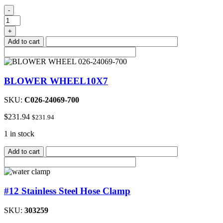
E7E
-
Circuit/Control
Board
+
quantity
Add to cart
BLOWER WHEEL10X7
SKU:
C026-24069-700
$
231.94
$
231.94
1 in stock
Add to cart
#12 Stainless Steel Hose Clamp
SKU:
303259