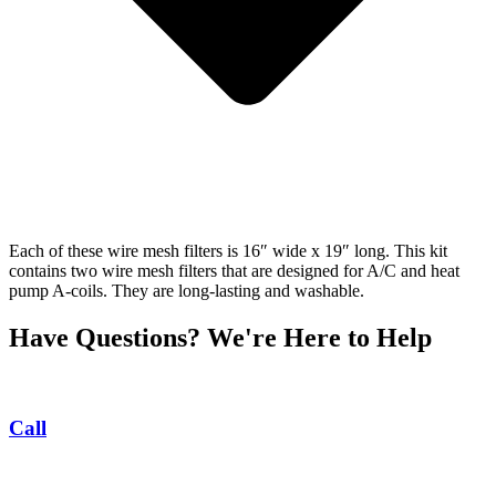
Each of these wire mesh filters is 16″ wide x 19″ long. This kit
contains two wire mesh filters that are designed for A/C and heat
pump A-coils. They are long-lasting and washable.
Have Questions? We're Here to Help
Call