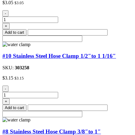
$
3.05
$
3.05
#12
-
Stainless
Steel
+
Hose
Add to cart
Clamp
quantity
#10 Stainless Steel Hose Clamp 1/2″to 1 1/16″
SKU:
303258
$
3.15
$
3.15
#10
-
Stainless
Steel
+
Hose
Add to cart
Clamp
1/2"to
1
1/16"
#8 Stainless Steel Hose Clamp 3/8″to 1″
quantity