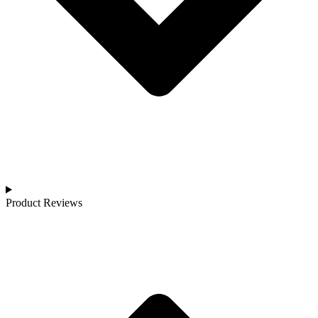
Product Reviews