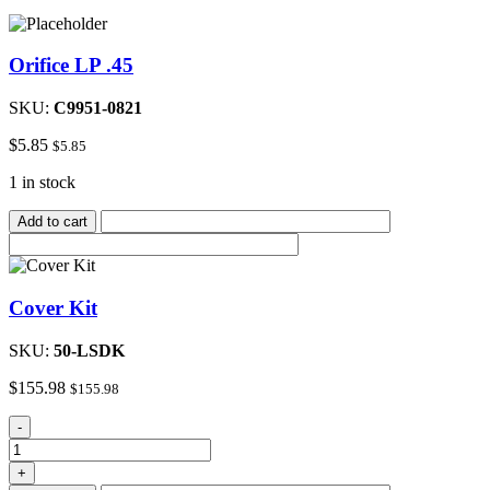
Orifice LP .45
SKU:
C9951-0821
$
5.85
$
5.85
1 in stock
Add to cart
Cover Kit
SKU:
50-LSDK
$
155.98
$
155.98
Cover
-
Kit
quantity
+