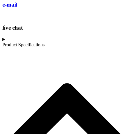
e-mail
live chat
Product Specifications