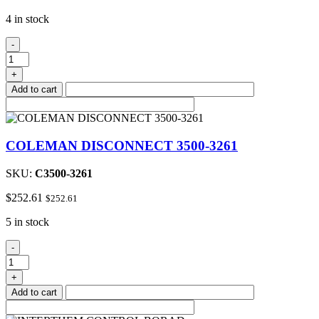
4 in stock
Blower
-
Assembly
quantity
+
Add to cart
COLEMAN DISCONNECT 3500-3261
SKU:
C3500-3261
$
252.61
$
252.61
5 in stock
COLEMAN
-
DISCONNECT
3500-
+
3261
Add to cart
quantity