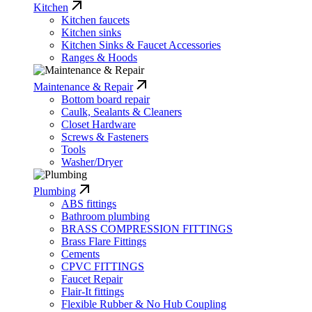
Kitchen
Kitchen faucets
Kitchen sinks
Kitchen Sinks & Faucet Accessories
Ranges & Hoods
Maintenance & Repair
Bottom board repair
Caulk, Sealants & Cleaners
Closet Hardware
Screws & Fasteners
Tools
Washer/Dryer
Plumbing
ABS fittings
Bathroom plumbing
BRASS COMPRESSION FITTINGS
Brass Flare Fittings
Cements
CPVC FITTINGS
Faucet Repair
Flair-It fittings
Flexible Rubber & No Hub Coupling