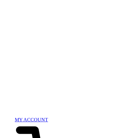
MY ACCOUNT