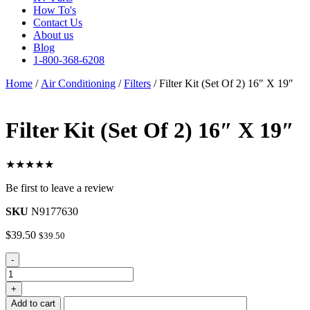
How To's
Contact Us
About us
Blog
1-800-368-6208
Home
/
Air Conditioning
/
Filters
/ Filter Kit (Set Of 2) 16″ X 19″
Filter Kit (Set Of 2) 16″ X 19″
★★★★★
Be first to leave a review
SKU
N9177630
$
39.50
$
39.50
Filter
-
Kit
(Set
+
Of
Add to cart
2)