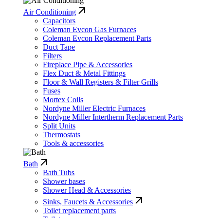
Air Conditioning
Capacitors
Coleman Evcon Gas Furnaces
Coleman Evcon Replacement Parts
Duct Tape
Filters
Fireplace Pipe & Accessories
Flex Duct & Metal Fittings
Floor & Wall Registers & Filter Grills
Fuses
Mortex Coils
Nordyne Miller Electric Furnaces
Nordyne Miller Intertherm Replacement Parts
Split Units
Thermostats
Tools & accessories
Bath
Bath Tubs
Shower bases
Shower Head & Accessories
Sinks, Faucets & Accessories
Toilet replacement parts