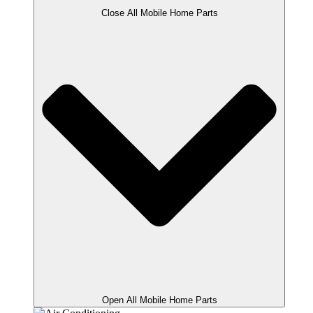
Close All Mobile Home Parts
Open All Mobile Home Parts