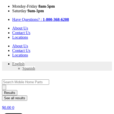
Skip
Mon
day
-Fri
day
8am-5pm
to
Sat
urday
9am-1pm
content
Have Questions? :
1-800-368-6208
About Us
Contact Us
Locations
About Us
Contact Us
Locations
English
Spanish
Search
...
Results
See all results
$
0.00
0