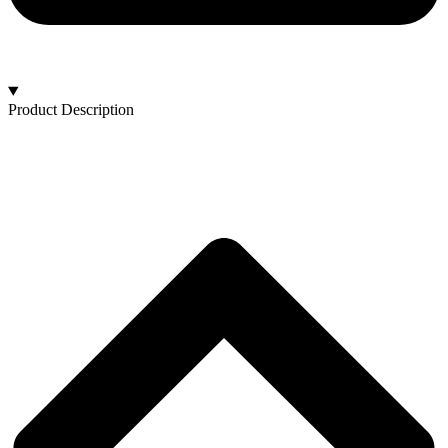
Product Description