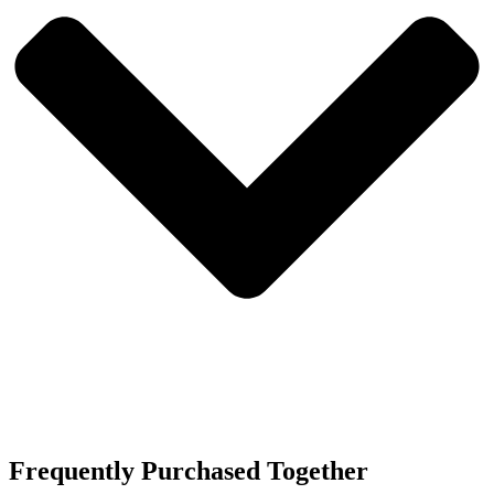
Frequently Purchased Together