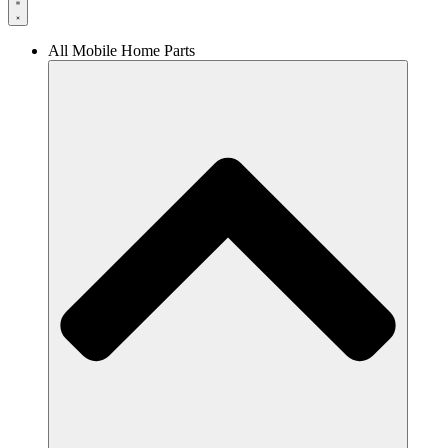
All Mobile Home Parts