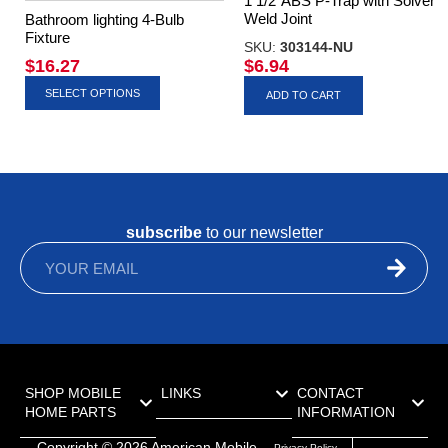
1 1/2″ABS P-Trap with Solvent
Weld Joint
Bathroom lighting 4-Bulb
Fixture
SKU:
303144-NU
$
16.27
$
6.94
SELECT OPTIONS
ADD TO CART
subscribe
to our newsletter
SHOP MOBILE
LINKS
CONTACT
HOME PARTS
INFORMATION
Copyright ©
2026
American Mobile
Privacy Policy