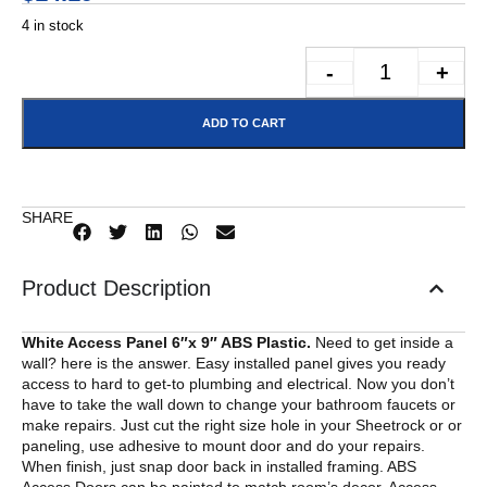
4 in stock
-
+
ADD TO CART
SHARE
Product Description
White Access Panel 6″x 9″ ABS Plastic.
Need to get inside a
wall? here is the answer. Easy installed panel gives you ready
access to hard to get-to plumbing and electrical. Now you don’t
have to take the wall down to change your bathroom faucets or
make repairs. Just cut the right size hole in your Sheetrock or or
paneling, use adhesive to mount door and do your repairs.
When finish, just snap door back in installed framing. ABS