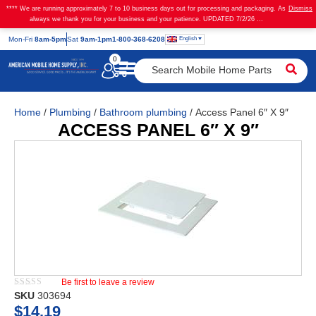
**** We are running approximately 7 to 10 business days out for processing and packaging. As
Dismiss
always we thank you for your business and your patience. UPDATED 7/2/26 ...
English
Mon
-Fri
8am-5pm
Sat
9am-1pm
1-800-368-6208
0
Home
/
Plumbing
/
Bathroom plumbing
/ Access Panel 6″ X 9″
ACCESS PANEL 6″ X 9″
Be first to leave a review
★★★★★
SKU
303694
$
14.19