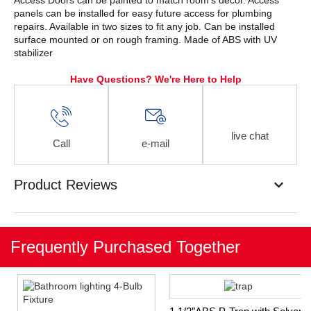
Access Doors can be painted to match room’s decor. Access
panels can be installed for easy future access for plumbing
repairs. Available in two sizes to fit any job. Can be installed
surface mounted or on rough framing. Made of ABS with UV
stabilizer
Have Questions? We're Here to Help
live chat
Call
e-mail
Product Reviews
Frequently Purchased Together