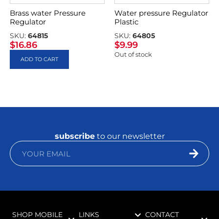
Brass water Pressure
Water pressure Regulator
Regulator
Plastic
SKU:
64815
SKU:
64805
$
16.86
$
9.99
Out of stock
ADD TO CART
subscribe
to our newsletter
SHOP MOBILE
LINKS
CONTACT