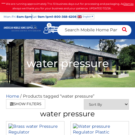
**** We are running approximately 7 to 10 business days out for processing and packaging. As
Dismiss
always we thank you for your business and your patience. UPDATED 7/2/26 ...
Mon
-Fri
8am-5pm
Sat
9am-1pm
1-800-368-6208
English
0
water pressure
Home
/ Products tagged “water pressure”
SHOW FILTERS
water pressure